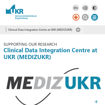
Skip to main content
EN
Deutsch
DE
English
EN
Clinical Data Integration Centre at UKR (MEDIZUKR)
SUPPORTING OUR RESEARCH
Clinical Data Integration Centre at
UKR (MEDIZUKR)
Kl