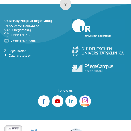
University Hospital Regensburg
Franz-Josef-Strauß-Allee 11
93053 Regensburg
+49941 944-0
+49941 944-4488
Legal notice
Data protection
Follow us!