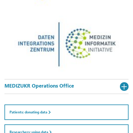
MEDIZUKR Operations Office
Patients: donating data
Researchers: using data