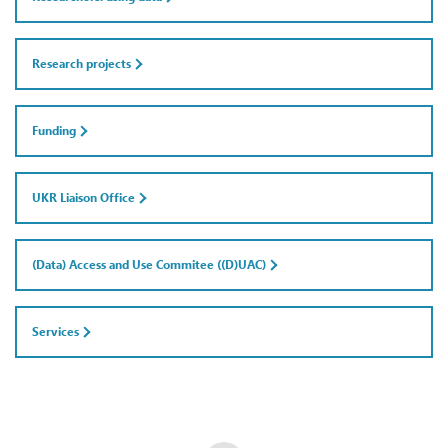
Research projects
Funding
UKR Liaison Office
(Data) Access and Use Commitee ((D)UAC)
Services