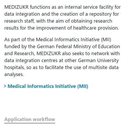
MEDIZUKR functions as an internal service facility for
data integration and the creation of a repository for
research staff, with the aim of obtaining research
results for the improvement of healthcare provision.
As part of the Medical Informatics Initiative (MII)
funded by the German Federal Ministry of Education
and Research, MEDIZUKR also seeks to network with
data integration centres at other German University
hospitals, so as to facilitate the use of multisite data
analyses.
Medical Informatics Initiative (MII)
Application workflow