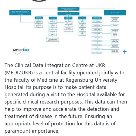
Kl
The Clinical Data Integration Centre at UKR
(MEDIZUKR) is a central facility operated jointly with
the Faculty of Medicine at Regensburg University
Hospital: its purpose is to make patient data
generated during a visit to the Hospital available for
specific clinical research purposes. This data can then
help to improve and accelerate the detection and
treatment of disease in the future. Ensuring an
appropriate level of protection for this data is of
paramount importance.