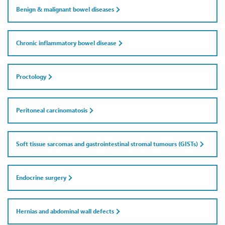
Benign & malignant bowel diseases
Chronic inflammatory bowel disease
Proctology
Peritoneal carcinomatosis
Soft tissue sarcomas and gastrointestinal stromal tumours (GISTs)
Endocrine surgery
Hernias and abdominal wall defects