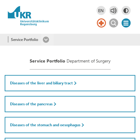
Skip to main content
EN
Deutsch
DE
English
EN
Service Portfolio
Service Portfolio
Department of Surgery
Diseases of the liver and biliary tract
Diseases of the pancreas
Diseases of the stomach and oesophagus