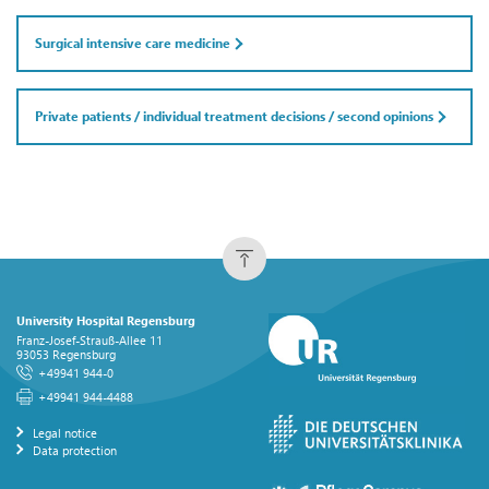
Surgical intensive care medicine
Private patients / individual treatment decisions / second opinions
University Hospital Regensburg
Franz-Josef-Strauß-Allee 11
93053 Regensburg
+49941 944-0
+49941 944-4488
Legal notice
Data protection