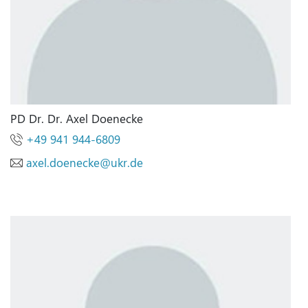
PD Dr. Dr. Axel Doenecke
+49 941 944-6809
axel.doenecke
@
ukr.de