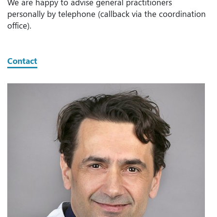
We are happy to advise general practitioners
personally by telephone (callback via the coordination
office).
Contact