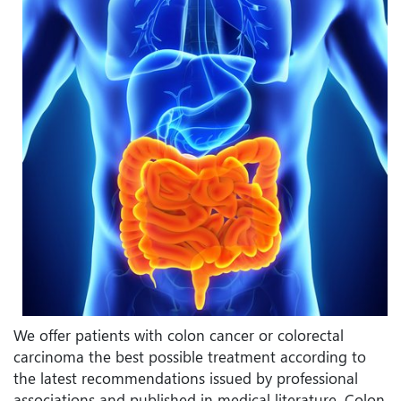
We offer patients with colon cancer or colorectal
carcinoma the best possible treatment according to
the latest recommendations issued by professional
associations and published in medical literature. Colon