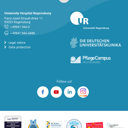
University Hospital Regensburg
Franz-Josef-Strauß-Allee 11
93053 Regensburg
+49941 944-0
+49941 944-4488
Legal notice
Data protection
Follow us!