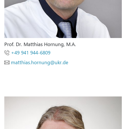
Prof. Dr. Matthias Hornung, M.A.
+49 941 944-6809
matthias.hornung
@
ukr.de