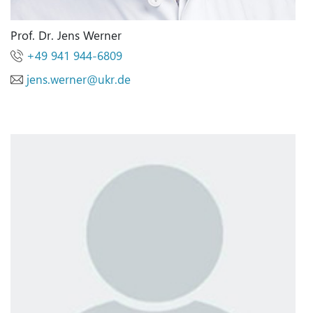
Prof. Dr. Jens Werner
+49 941 944-6809
jens.werner@ukr.de