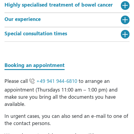
Highly specialised treatment of bowel cancer
Our experience
Special consultation times
Booking an appointment
Please call
+49 941 944-6810
to arrange an
appointment (Thursdays 11:00 am – 1:00 pm) and
make sure you bring all the documents you have
available.
In urgent cases, you can also send an e-mail to one of
the contact persons.