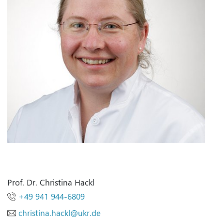
Prof. Dr. Christina Hackl
+49 941 944-6809
christina.hackl
@
ukr.de