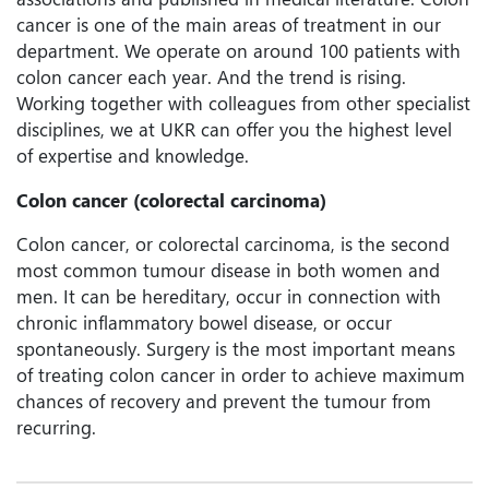
cancer is one of the main areas of treatment in our
department. We operate on around 100 patients with
colon cancer each year. And the trend is rising.
Working together with colleagues from other specialist
disciplines, we at UKR can offer you the highest level
of expertise and knowledge.
Colon cancer (colorectal carcinoma)
Colon cancer, or colorectal carcinoma, is the second
most common tumour disease in both women and
men. It can be hereditary, occur in connection with
chronic inflammatory bowel disease, or occur
spontaneously. Surgery is the most important means
of treating colon cancer in order to achieve maximum
chances of recovery and prevent the tumour from
recurring.