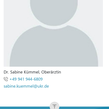
Dr. Sabine Kümmel, Oberärztin
+49 941 944-6809
sabine.kuemmel
@
ukr.de